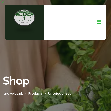
Shop
growplus.pk
Products
Uncategorized