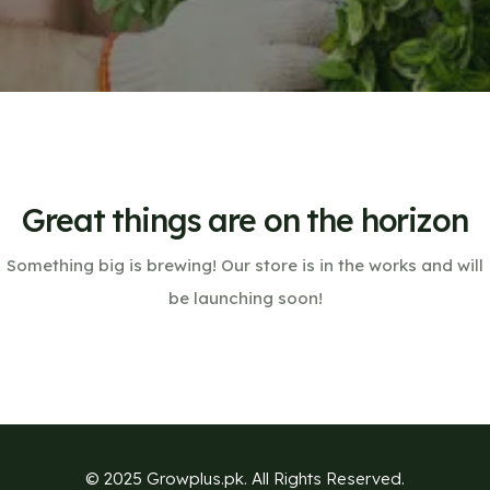
Great things are on the horizon
Something big is brewing! Our store is in the works and will
be launching soon!
© 2025 Growplus.pk. All Rights Reserved.