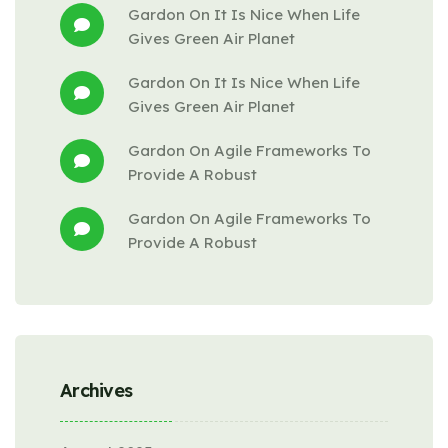
Gardon
 On 
It Is Nice When Life 
Gives Green Air Planet
Gardon
 On 
It Is Nice When Life 
Gives Green Air Planet
Gardon
 On 
Agile Frameworks To 
Provide A Robust
Gardon
 On 
Agile Frameworks To 
Provide A Robust
Archives