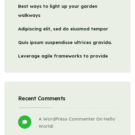
Best ways to light up your garden
walkways
Adipiscing elit, sed do eiusmod tempor
Quis ipsum suspendisse ultrices gravida.
Leverage agile frameworks to provide
Recent Comments
A WordPress Commenter
 On 
Hello 
World!