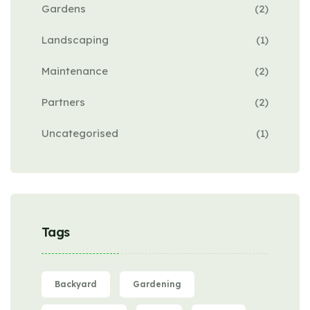
Gardens
(2)
Landscaping
(1)
Maintenance
(2)
Partners
(2)
Uncategorised
(1)
Tags
Backyard
Gardening