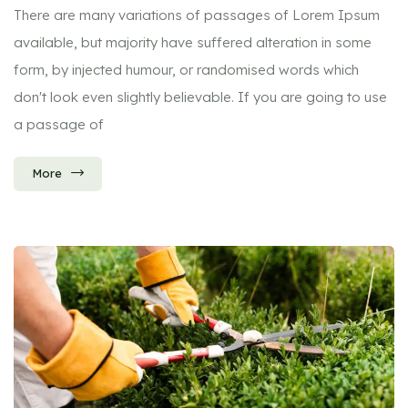
There are many variations of passages of Lorem Ipsum
available, but majority have suffered alteration in some
form, by injected humour, or randomised words which
don't look even slightly believable. If you are going to use
a passage of
More