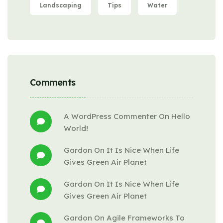
Landscaping
Tips
Water
Comments
A WordPress Commenter
 On 
Hello 
World!
Gardon
 On 
It Is Nice When Life 
Gives Green Air Planet
Gardon
 On 
It Is Nice When Life 
Gives Green Air Planet
Gardon
 On 
Agile Frameworks To 