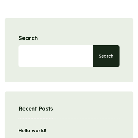
Search
Search
Recent Posts
Hello world!