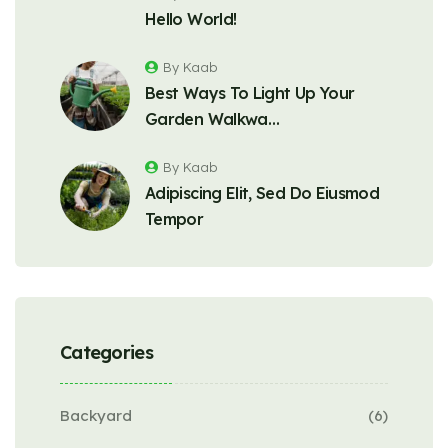
Hello World!
By Kaab
Best Ways To Light Up Your
Garden Walkwa…
By Kaab
Adipiscing Elit, Sed Do Eiusmod
Tempor
Categories
Backyard
(6)