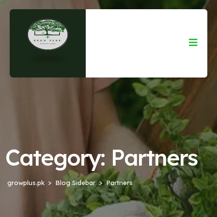
Category:
Partners
growplus.pk
Blog Sidebar
Partners