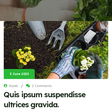
5 June 2023
/
Kaab
2 Comments
Quis ipsum suspendisse
ultrices gravida.