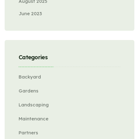
August 2025
June 2023
Categories
Backyard
Gardens
Landscaping
Maintenance
Partners