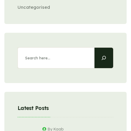
Uncategorised
Latest Posts
By Kaab