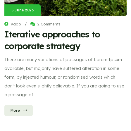
5 June 2023
/
Kaab
2 Comments
Iterative approaches to
corporate strategy
There are many variations of passages of Lorem Ipsum
available, but majority have suffered alteration in some
form, by injected humour, or randomised words which
don't look even slightly believable. If you are going to use
a passage of
More