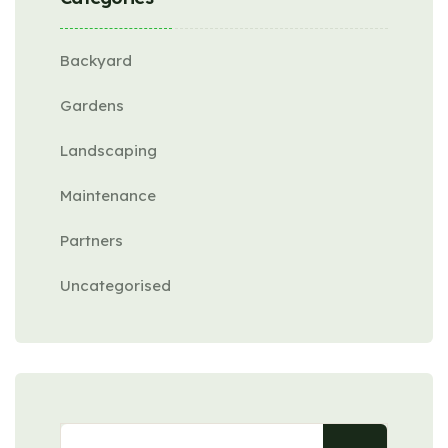
Backyard
Gardens
Landscaping
Maintenance
Partners
Uncategorised