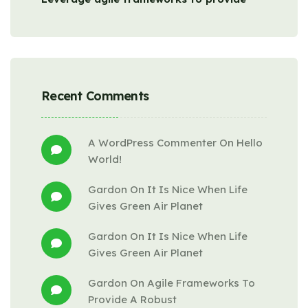
Recent Comments
A WordPress Commenter
 On 
Hello 
World!
Gardon
 On 
It Is Nice When Life 
Gives Green Air Planet
Gardon
 On 
It Is Nice When Life 
Gives Green Air Planet
Gardon
 On 
Agile Frameworks To 
Provide A Robust