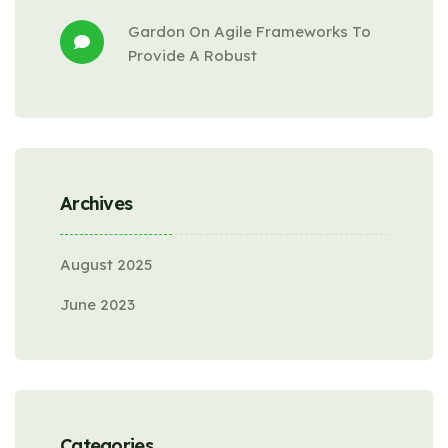
Gardon
 On 
Agile Frameworks To 
Provide A Robust
Archives
August 2025
June 2023
Categories