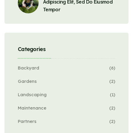
Adipiscing Elit, Sed Do Eiusmod
Tempor
Categories
Backyard
(6)
Gardens
(2)
Landscaping
(1)
Maintenance
(2)
Partners
(2)