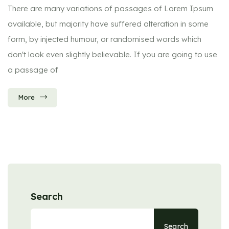
There are many variations of passages of Lorem Ipsum
available, but majority have suffered alteration in some
form, by injected humour, or randomised words which
don't look even slightly believable. If you are going to use
a passage of
More
Search
Search