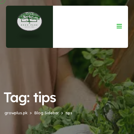
Tag:
tips
growplus.pk
Blog Sidebar
tips