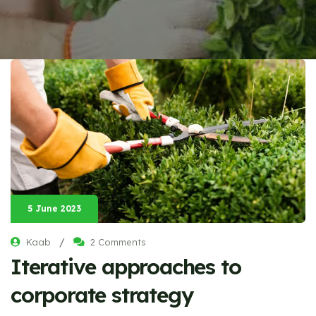
5 June 2023
/
Kaab
2 Comments
Iterative approaches to
corporate strategy