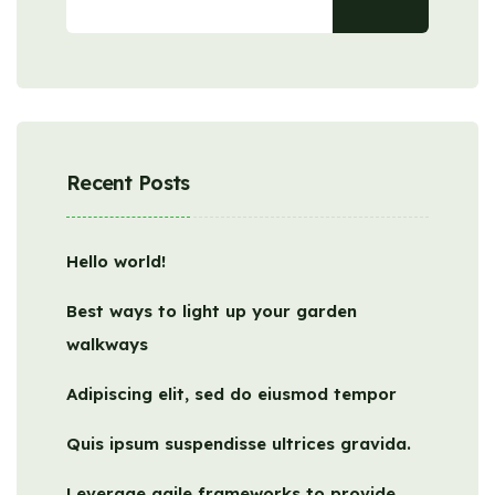
Recent Posts
Hello world!
Best ways to light up your garden
walkways
Adipiscing elit, sed do eiusmod tempor
Quis ipsum suspendisse ultrices gravida.
Leverage agile frameworks to provide