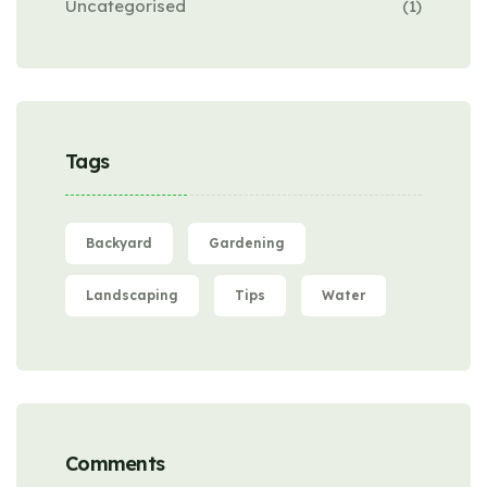
Uncategorised
(1)
Tags
Backyard
Gardening
Landscaping
Tips
Water
Comments