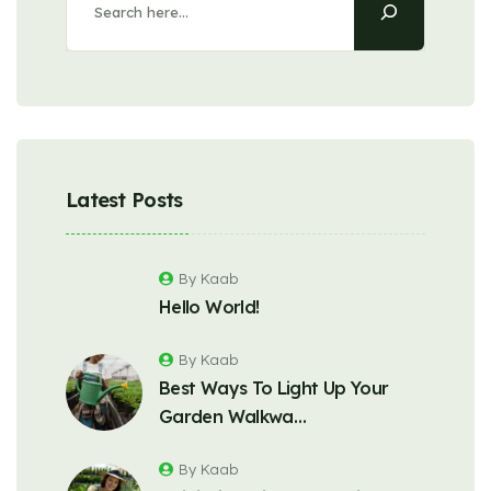
Latest Posts
By Kaab
Hello World!
By Kaab
Best Ways To Light Up Your
Garden Walkwa…
By Kaab