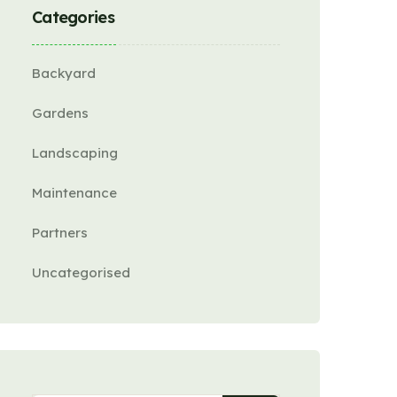
Categories
Backyard
Gardens
Landscaping
Maintenance
Partners
Uncategorised