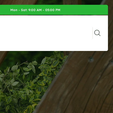
Mon - Sat: 9:00 AM - 05:00 PM