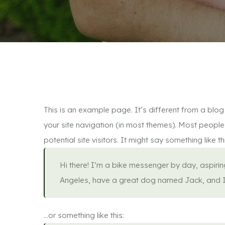
This is an example page. It’s different from a blog 
your site navigation (in most themes). Most people
potential site visitors. It might say something like th
Hi there! I’m a bike messenger by day, aspiring 
Angeles, have a great dog named Jack, and I li
…or something like this: