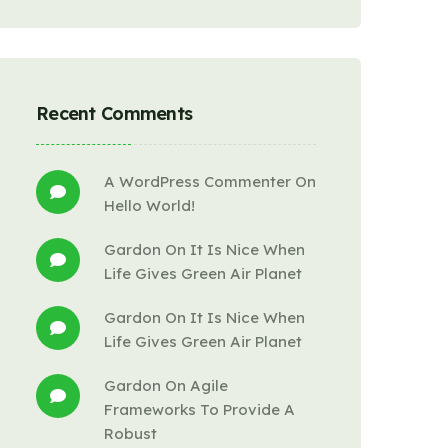
Recent Comments
A WordPress Commenter
 On 
Hello World!
Gardon
 On 
It Is Nice When 
Life Gives Green Air Planet
Gardon
 On 
It Is Nice When 
Life Gives Green Air Planet
Gardon
 On 
Agile 
Frameworks To Provide A 
Robust