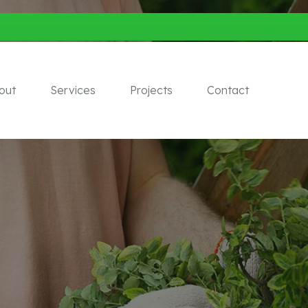
out
Services
Projects
Contact