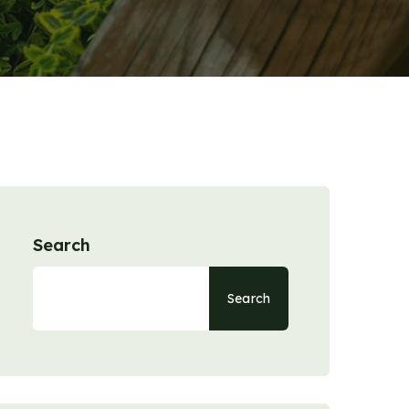
Search
Search