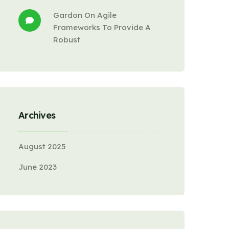
Gardon
 On 
Agile 
Frameworks To Provide A 
Robust
Archives
August 2025
June 2023