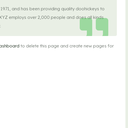
71, and has been providing quality doohickeys to
, XYZ employs over 2,000 people and does all kinds
.
dashboard
to delete this page and create new pages for