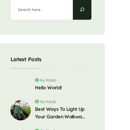
Latest Posts
By Kaab
Hello World!
By Kaab
Best Ways To Light Up
Your Garden Walkwa…