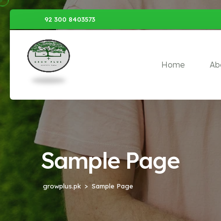
92 300 8403573
Home
Ab
Sample Page
growplus.pk
Sample Page