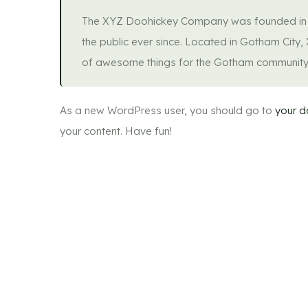
The XYZ Doohickey Company was founded in 19
the public ever since. Located in Gotham City
of awesome things for the Gotham community
As a new WordPress user, you should go to
your 
your content. Have fun!