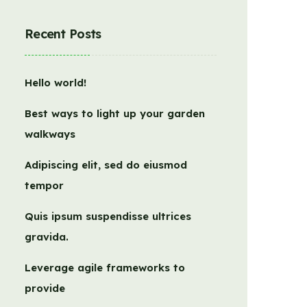
Recent Posts
Hello world!
Best ways to light up your garden
walkways
Adipiscing elit, sed do eiusmod
tempor
Quis ipsum suspendisse ultrices
gravida.
Leverage agile frameworks to
provide