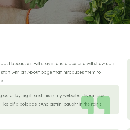
post because it will stay in one place and will show up in
 start with an About page that introduces them to
is:
actor by night, and this is my website. I live in Los
ke piña coladas. (And gettin’ caught in the rain.)