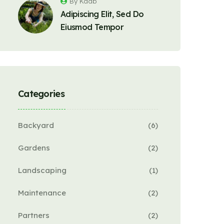
By Kaab
Adipiscing Elit, Sed Do
Eiusmod Tempor
Categories
Backyard
(6)
Gardens
(2)
Landscaping
(1)
Maintenance
(2)
Partners
(2)